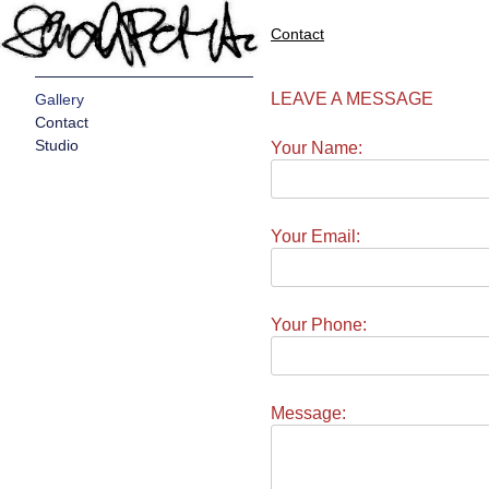
Contact
LEAVE A MESSAGE
Gallery
Contact
Studio
Your Name:
Your Email:
Your Phone:
Message: