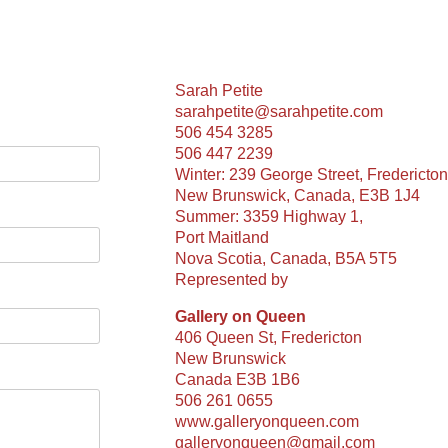
Sarah Petite
sarahpetite@sarahpetite.com
506 454 3285
506 447 2239
Winter: 239 George Street, Fredericton
New Brunswick, Canada, E3B 1J4
Summer: 3359 Highway 1,
Port Maitland
Nova Scotia, Canada, B5A 5T5
Represented by
Gallery on Queen
406 Queen St, Fredericton
New Brunswick
Canada E3B 1B6
506 261 0655
www.galleryonqueen.com
galleryonqueen@gmail.com