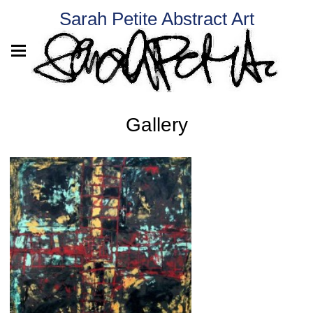
Sarah Petite Abstract Art
Gallery