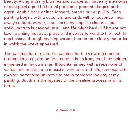
beauty. Along with my brushes and scrapers, I have my memories
of past paintings. The formal problems, presented again and
again, double back or inch forward, spread out or pull in. Each
painting begins with a question, and ends with a response - not
always a hard answer, much less anything like closure - but
absolute truth is beyond us all, and life might be dull if it were not.
Each painting instructs, prods and inspires forward to the next. In
most cases, through my long career, I remember clearly the order
in which the works appeared.
The painting for me, and the painting for the viewer (someone
not-me, looking), are not the same. It is an irony that I the painter,
immersed in my own inner thoughts, armed with a repertoire of
values and marks, as a musician with runs and riffs, can expect to
awaken something unknown to me in someone looking at my
painting. But this is the mystery of the creative process in all its
forms.
© Sarah Petite