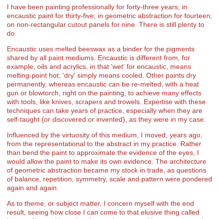
I have been painting professionally for forty-three years; in
encaustic paint for thirty-five; in geometric abstraction for fourteen;
on non-rectangular cutout panels for nine. There is still plenty to
do.
Encaustic uses melted beeswax as a binder for the pigments
shared by all paint mediums. Encaustic is different from, for
example, oils and acrylics, in that 'wet' for encaustic, means
melting-point hot; 'dry' simply means cooled. Other paints dry
permanently, whereas encaustic can be re-melted, with a heat
gun or blowtorch, right on the painting, to achieve many effects
with tools, like knives, scrapers and trowels. Expertise with these
techniques can take years of practice, especially when they are
self-taught (or discovered or invented), as they were in my case.
Influenced by the virtuosity of this medium, I moved, years ago,
from the representational to the abstract in my practice. Rather
than bend the paint to approximate the evidence of the eyes, I
would allow the paint to make its own evidence. The architecture
of geometric abstraction became my stock in trade, as questions
of balance, repetition, symmetry, scale and pattern were pondered
again and again.
As to theme, or subject matter, I concern myself with the end
result, seeing how close I can come to that elusive thing called