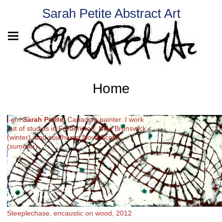
Sarah Petite Abstract Art
Home
I am
Sarah Petite
, Canadian painter. I work
out of studios in Fredericton, New Brunswick
(winter), and southwest Nova Scotia
(summer).
Steeplechase, encaustic on wood, 2012